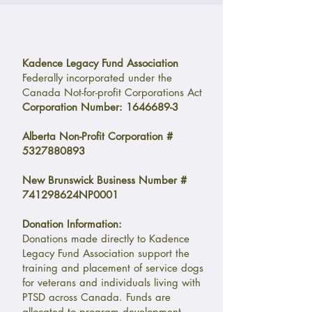
Kadence Legacy Fund Association
Federally incorporated under the
Canada Not-for-profit Corporations Act
Corporation Number:
1646689-3
Alberta Non-Profit Corporation #
5327880893
New Brunswick Business Number #
741298624NP0001
Donation Information:
Donations made directly to Kadence
Legacy Fund Association support the
training and placement of service dogs
for veterans and individuals living with
PTSD across Canada. Funds are
allocated to program development,