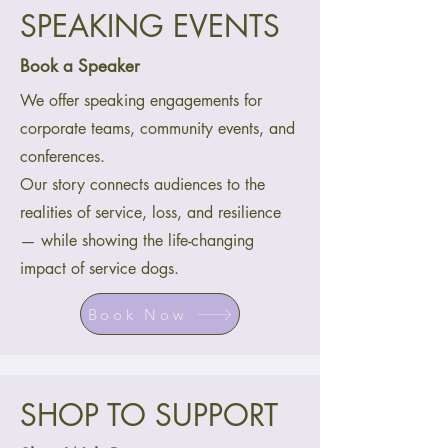
SPEAKING EVENTS
Book a Speaker
We offer speaking engagements for
corporate teams, community events, and
conferences.
Our story connects audiences to the
realities of service, loss, and resilience
— while showing the life-changing
impact of service dogs.
Book Now
SHOP TO SUPPORT