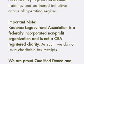
training, and partnered initiatives
across all operating regions.
Important Note:
Kadence Legacy Fund Association is a
federally incorporated non-profit
organization and is not a CRA-
registered charity
. As such, we do not
issue charitable tax receipts.
We are proud Qualified Donee and
Charitable Partnership with
Courageous Companions
(
Charitable
Registration No. 741271290RR0001
),
a CRA-registered Canadian charity, as
our charitable sponsorship partner.
Donations eligible for CRA charitable
tax receipts may
be made through our
CRA-registered partner, Courageous
Companions,
in support of aligned