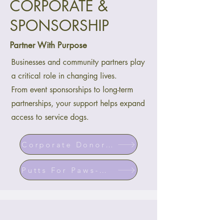
CORPORATE &
SPONSORSHIP
Partner With Purpose
Businesses and community partners play
a critical role in changing lives.
From event sponsorships to long-term
partnerships, your support helps expand
access to service dogs.
Corporate Donor Program
Putts For Paws-Golf