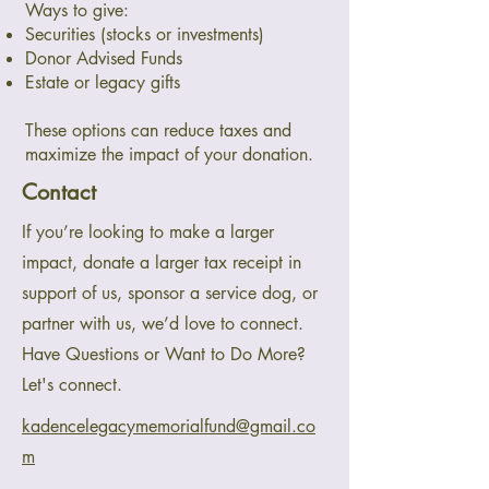
Ways to give:
Securities (stocks or investments)
Donor Advised Funds
Estate or legacy gifts
These options can reduce taxes and
maximize the impact of your donation.
Contact
If you’re looking to make a larger
impact, donate a larger tax receipt in
support of us, sponsor a service dog, or
partner with us, we’d love to connect.
Have Questions or Want to Do More?
Let's connect.
kadencelegacymemorialfund@gmail.co
m