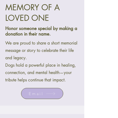
MEMORY OF A
LOVED ONE
Honor someone special by making a
donation in their name.
We are proud to share a short memorial
message or story to celebrate their life
and legacy.
Dogs hold a powerful place in healing,
connection, and mental health—your
tribute helps continue that impact.
Email