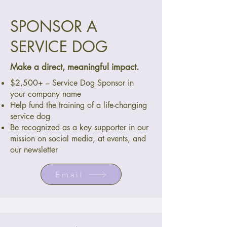
SPONSOR A
SERVICE DOG
Make a direct, meaningful impact.
$2,500+ – Service Dog Sponsor in
your company name
Help fund the training of a life-changing
service dog
Be recognized as a key supporter in our
mission on social media, at events, and
our newsletter
Email