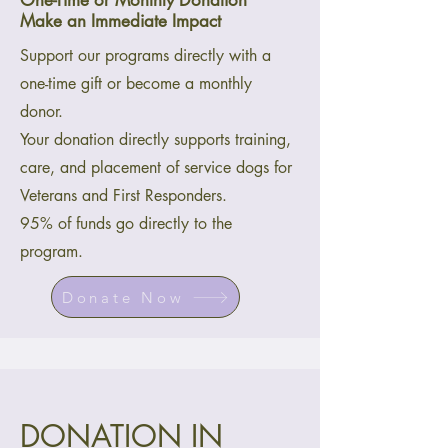
One-Time or Monthly Donation
Make an Immediate Impact
Support our programs directly with a
one-time gift or become a monthly
donor.
Your donation directly supports training,
care, and placement of service dogs for
Veterans and First Responders.
95% of funds go directly to the
program.
Donate Now
DONATION IN