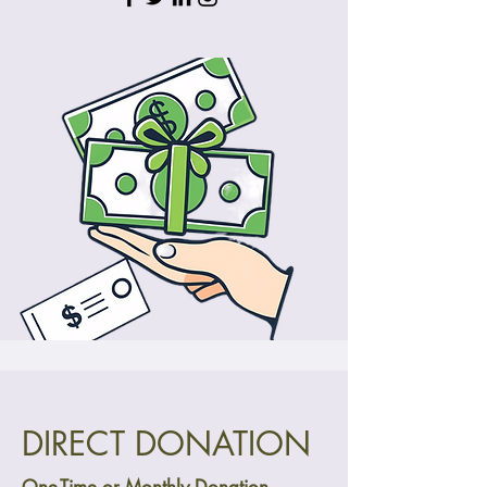
DIRECT DONATION