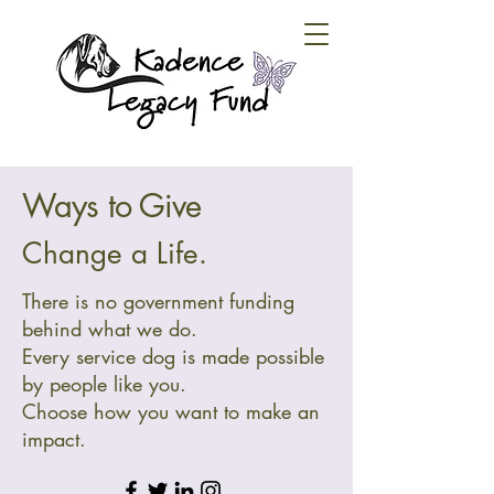
Ways to Give
Change a Life.
There is no government funding
behind what we do.
Every service dog is made possible
by people like you.
Choose how you want to make an
impact.