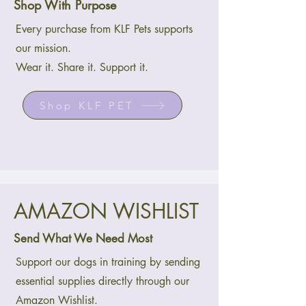
Shop With Purpose
Every purchase from KLF Pets supports
our mission.
Wear it. Share it. Support it.
Shop KLF PET
AMAZON WISHLIST
Send What We Need Most
Support our dogs in training by sending
essential supplies directly through our
Amazon Wishlist.