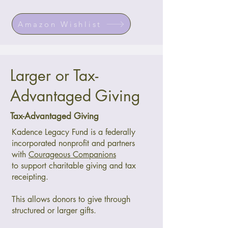
Amazon Wishlist
Larger or Tax-
Advantaged Giving
Tax-Advantaged Giving
Kadence Legacy Fund is a federally
incorporated nonprofit and partners
with
Courageous Companions
to support charitable giving and tax
receipting.
This allows donors to give through
structured or larger gifts.