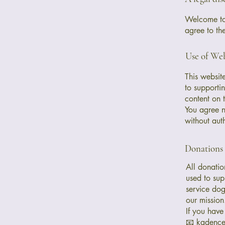
Welcome to 
agree to th
Use of Web
This websit
to supportin
content on t
You agree no
without aut
Donations
All donatio
used to sup
service dog
our mission
If you have
📧 kadenc