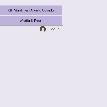
KLF Maritimes/Atlantic Canada
Media & Press
Log In