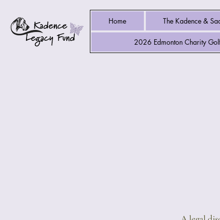
Home
The Kadence & Sad
2026 Edmonton Charity Golf
A legal di