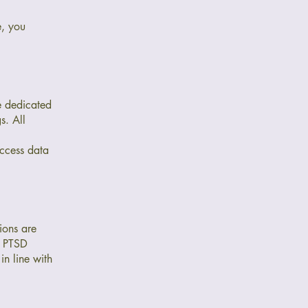
e, you
ve dedicated
s. All
 access data
ions are
f PTSD
n line with