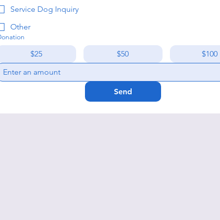
Service Dog Inquiry
Other
Donation
$25
$50
$100
Send