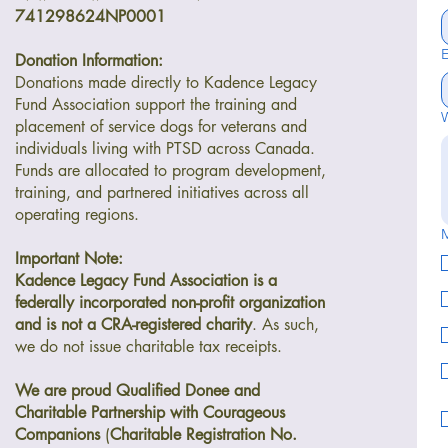
741298624NP0001
E
Donation Information:
Donations made directly to Kadence Legacy
Fund Association support the training and
W
placement of service dogs for veterans and
individuals living with PTSD across Canada.
Funds are allocated to program development,
training, and partnered initiatives across all
operating regions.
M
Important Note:
Kadence Legacy Fund Association is a
federally incorporated non-profit organization
and is not a CRA-registered charity
. As such,
we do not issue charitable tax receipts.
We are proud Qualified Donee and
Charitable Partnership with Courageous
Companions
(
Charitable Registration No.