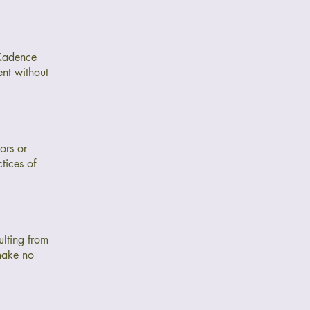
 Kadence
nt without
ors or
tices of
ulting from
 make no