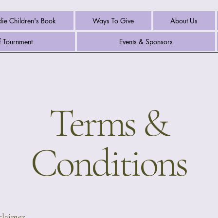
ie Children's Book
Ways To Give
About Us
 Tournment
Events & Sponsors
Terms &
Conditions
sclaimer