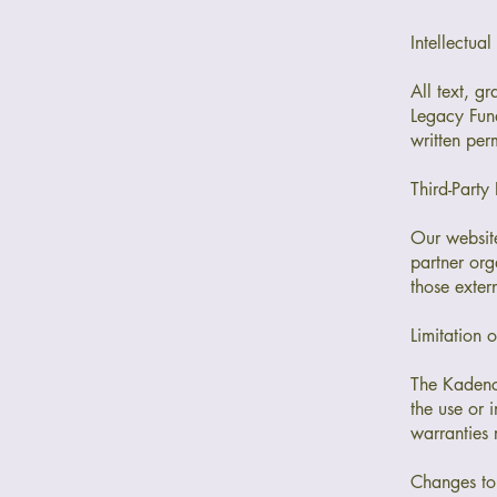
Intellectual
All text, g
Legacy Fund
written per
Third-Party 
Our website
partner org
those extern
Limitation o
The Kadence
the use or 
warranties 
Changes to