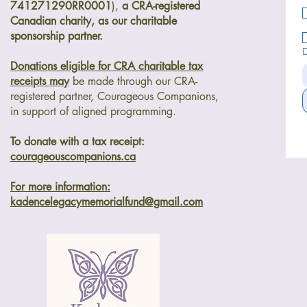
741271290RR0001
),
a CRA-registered
Canadian charity, as our charitable
sponsorship partner.
Donations eligible for CRA charitable tax
receipts may
be made through our
CRA-
registered partner, Courageous Companions,
in support of aligned programming.
To donate with a tax receipt:
courageouscompanions.ca
For more information:
kadencelegacymemorialfund@gmail.com