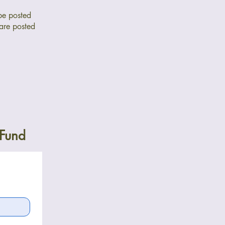
be posted
 are posted
 Fund