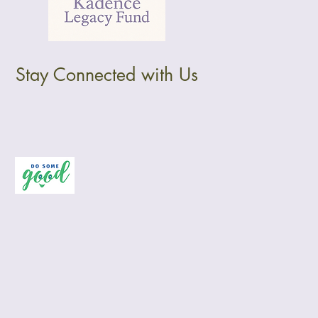
Stay Connected with Us
Privacy Policy
Accessibility Statement
Terms & Conditions
Refund Policy
Wix