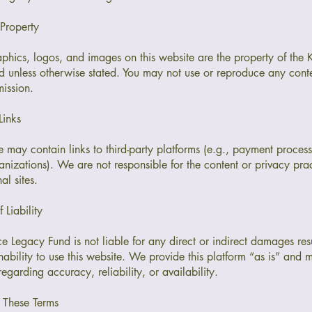
 Property
raphics, logos, and images on this website are the property of the
 unless otherwise stated. You may not use or reproduce any conte
mission.
Links
 may contain links to third-party platforms (e.g., payment process
anizations). We are not responsible for the content or privacy prac
al sites.
f Liability
 Legacy Fund is not liable for any direct or indirect damages res
inability to use this website. We provide this platform “as is” and
regarding accuracy, reliability, or availability.
 These Terms