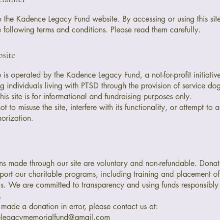
the Kadence Legacy Fund website. By accessing or using this sit
e following terms and conditions. Please read them carefully.
site
e is operated by the Kadence Legacy Fund, a not-for-profit initiati
g individuals living with PTSD through the provision of service dog
his site is for informational and fundraising purposes only.
t to misuse the site, interfere with its functionality, or attempt to
horization.
ns made through our site are voluntary and non-refundable. Donat
port our charitable programs, including training and placement o
s. We are committed to transparency and using funds responsibly i
.
 made a donation in error, please contact us at:
elegacymemorialfund@gmail.com