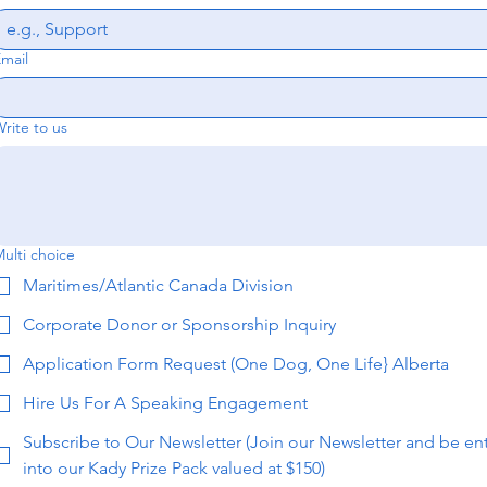
mail
rite to us
ulti choice
Maritimes/Atlantic Canada Division
Corporate Donor or Sponsorship Inquiry
Application Form Request (One Dog, One Life} Alberta
Hire Us For A Speaking Engagement
Subscribe to Our Newsletter (Join our Newsletter and be en
into our Kady Prize Pack valued at $150)