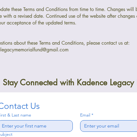
ate these Terms and Conditions from time to time. Changes will 
e with a revised date. Continued use of the website after changes
our acceptance of the updated terms.
stions about these Terms and Conditions, please contact us at:
elegacymemorialfund@gmail.com
Stay Connected with Kadence Legacy
Contact Us
irst & Last name
Email
*
ubject