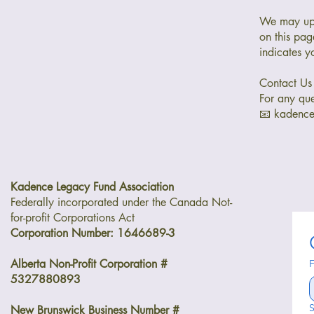
We may upd
on this pag
indicates y
Contact Us
For any que
📧 kadenc
Kadence Legacy Fund Association
Federally incorporated under the Canada Not-
for-profit Corporations Act
Corporation Number: 1646689-3
Alberta Non-Profit Corporation #
F
5327880893
S
New Brunswick Business Number #