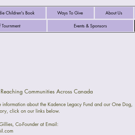
ie Children's Book
Ways To Give
About Us
 Tournment
Events & Sponsors
s Reaching Communities Across Canada
ore information about the Kadence Legacy Fund and our One Dog,
ory, click on our links below.
Gillies, Co-Founder at Email:
il.com