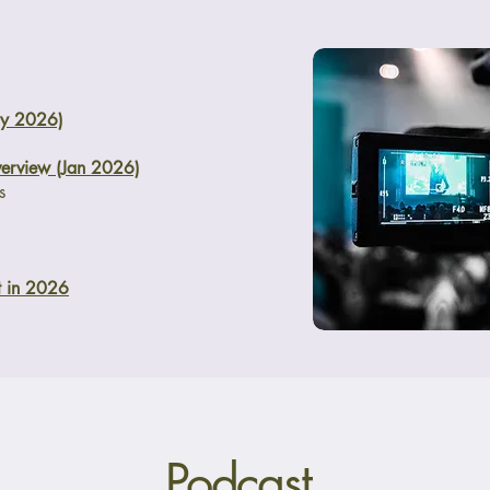
ry 2026)
erview (Jan 2026)
s
t in 2026
Podcast