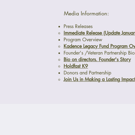
Media Information:
Press Releases
Immediate Release (Update Janua
Program Overview
Kadence Legacy Fund Program Ov
Founder's /Veteran Partnership Bio
Bio on directors. Founder's Story
Holdfast K9
Donors and Partnership
Join Us in Making a Lasting Impac