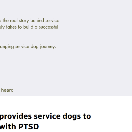
 the real story behind service
uly takes to build a successful
changing service dog journey.
e heard