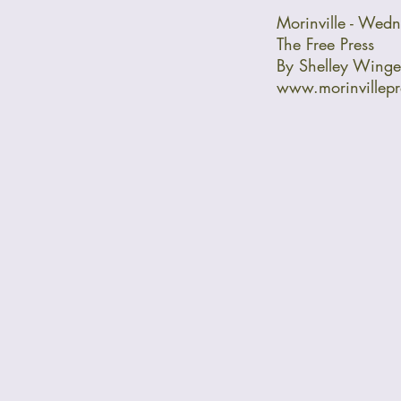
Morinville - Wed
The Free Press
By Shelley Winge
www.morinvillep