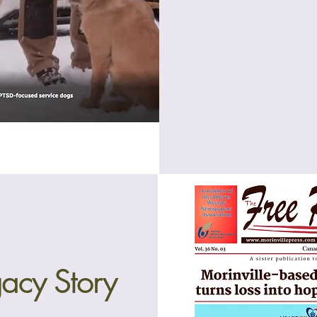
acy Story