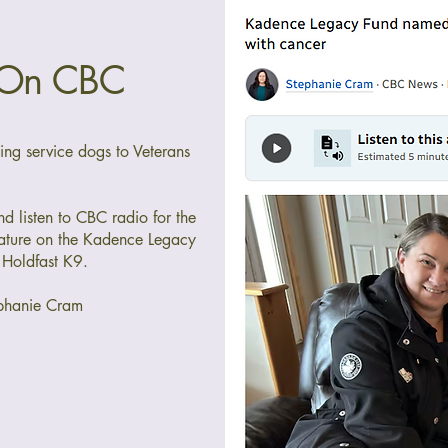
 On CBC
ding service dogs to Veterans
and listen to CBC radio for the
ture on the Kadence Legacy
 Holdfast K9.
phanie Cram