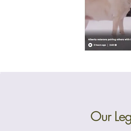
Our Leg