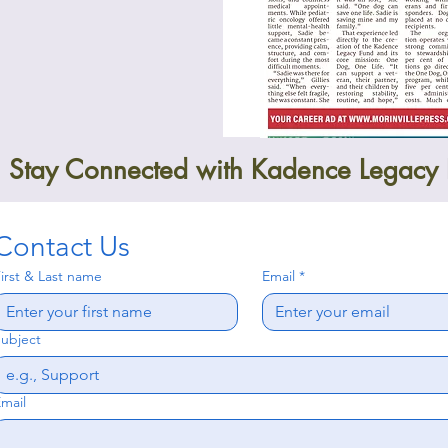
Stay Connected with Kadence Legacy
Contact Us
irst & Last name
Email
*
ubject
mail