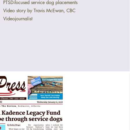
PTSD-focused service dog placements
Video story by Travis McEwan, CBC
Videojournalist