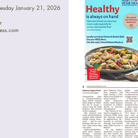
nesday January 21, 2026
r
ress.com