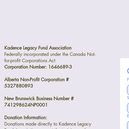
Kadence Legacy Fund Association
Federally incorporated under the Canada Not-
for-profit Corporations Act
Corporation Number: 1646689-3
Alberta Non-Profit Corporation #
F
5327880893
S
New Brunswick Business Number #
741298624NP0001
E
Donation Information:
Donations made directly to Kadence Legacy