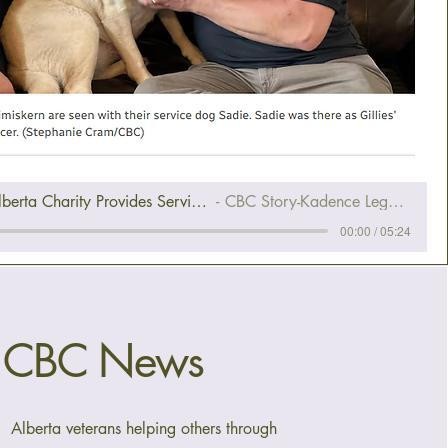
CBC News Story-Alberta Charity Provides Service Dogs To Veterans Living With PTSD
CBC Story-Kadence Legacy Fund & Holdfast K9
00:00 / 05:24
CBC News
Alberta veterans helping others through