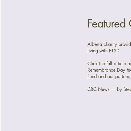
Featured
Alberta charity provi
living with PTSD.
Click the full article 
Remembrance Day fea
Fund and our partner,
CBC News — by Ste