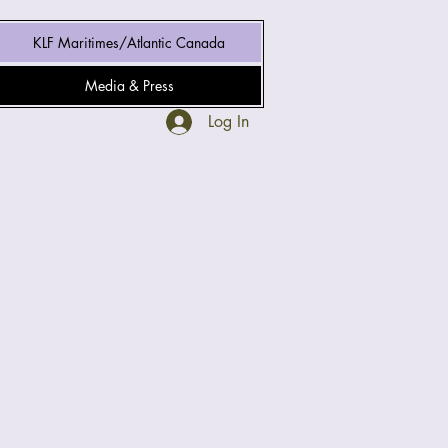
KLF Maritimes/Atlantic Canada
Media & Press
Log In