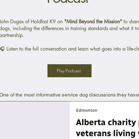
John Dugas of Holdfast K9 on
"Mind Beyond the Mission"
to share
dogs, including the differences in training standards and what it tr
partnership.
🎧 Listen to the full conversation and learn what goes into a life-
Play Podcast
One of the most informative service dog discussions they hav