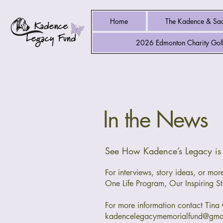
Home
The Kadence & Sad
2026 Edmonton Charity Golf
In the News
See How Kadence’s Legacy i
For interviews, story ideas, or m
One Life Program, Our Inspiring St
For more information contact Tina 
kadencelegacymemorialfund@gma